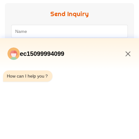
Send Inquiry
ec15099994099
4:22 AM
How can I help you？
Submit