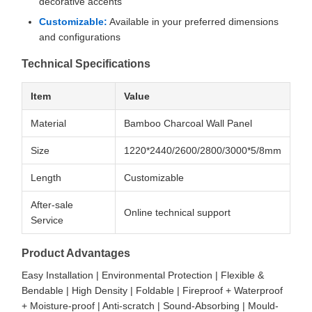
decorative accents
Customizable:
Available in your preferred dimensions
and configurations
Technical Specifications
Item
Value
Material
Bamboo Charcoal Wall Panel
Size
1220*2440/2600/2800/3000*5/8mm
Length
Customizable
After-sale
Online technical support
Service
Product Advantages
Easy Installation | Environmental Protection | Flexible &
Bendable | High Density | Foldable | Fireproof + Waterproof
+ Moisture-proof | Anti-scratch | Sound-Absorbing | Mould-