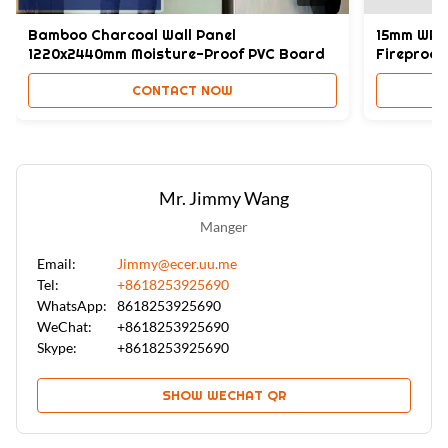
Bamboo Charcoal Wall Panel
15mm WPC 
1220x2440mm Moisture-Proof PVC Board
Fireproof
CONTACT NOW
Mr. Jimmy Wang
Manger
Email:
Jimmy@ecer.uu.me
Tel:
+8618253925690
WhatsApp:
8618253925690
WeChat:
+8618253925690
Skype:
+8618253925690
SHOW WECHAT QR