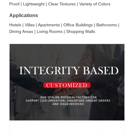
Proof | Lightweight | Clear Textures | Variety of Colors
Applications
Hotels | Villas | Apartments | Office Buildings | Bathrooms |
Dining Areas | Living Rooms | Shopping Malls