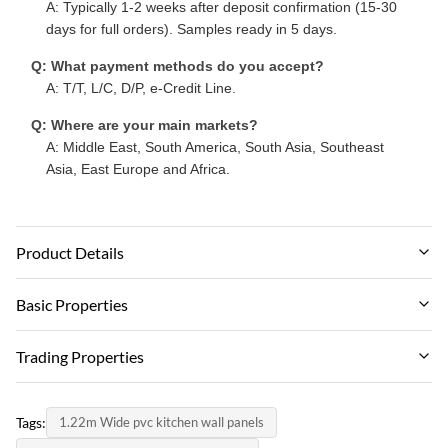
A: Typically 1-2 weeks after deposit confirmation (15-30
days for full orders). Samples ready in 5 days.
Q: What payment methods do you accept?
A: T/T, L/C, D/P, e-Credit Line.
Q: Where are your main markets?
A: Middle East, South America, South Asia, Southeast
Asia, East Europe and Africa.
Product Details
Material:
Basic Properties
Wood-plastic Composite Environmental Material
Brand Name:
Trading Properties
Feature:
zhuokang
Waterproof And Fireproof Moisture-proof
MOQ:
PRODUCT MODEL:
Tags:
1.22m Wide pvc kitchen wall panels
Negotiate
Color:
customizable