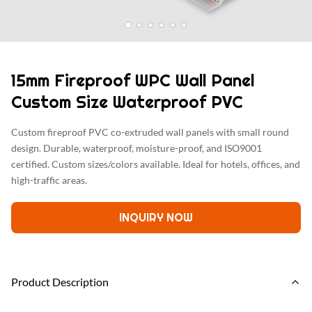
15mm Fireproof WPC Wall Panel
Custom Size Waterproof PVC
Custom fireproof PVC co-extruded wall panels with small round
design. Durable, waterproof, moisture-proof, and ISO9001
certified. Custom sizes/colors available. Ideal for hotels, offices, and
high-traffic areas.
INQUIRY NOW
Product Description