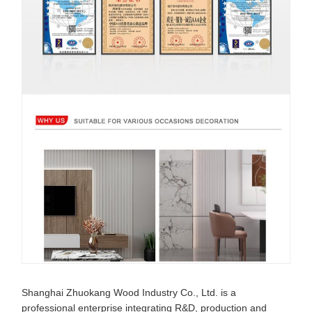
Shanghai Zhuokang Wood Industry Co., Ltd. is a
professional enterprise integrating R&D, production and