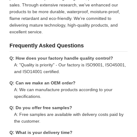
sales. Through extensive research, we've enhanced our
products to be more durable, waterproof, moisture-proof,
flame retardant and eco-friendly. We're committed to
delivering mature technology, high-quality products, and
excellent service.
Frequently Asked Questions
Q: How does your factory handle quality control?
A: "Quality is priority" - Our factory is ISO9001, ISO45001,
and ISO14001 certified.
Q: Can we make an OEM order?
A: We can manufacture products according to your
specifications.
Q: Do you offer free samples?
A: Free samples are available with delivery costs paid by
the customer.
Q: What is your delivery time?