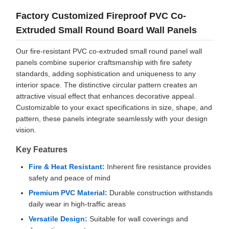
Factory Customized Fireproof PVC Co-
Extruded Small Round Board Wall Panels
Our fire-resistant PVC co-extruded small round panel wall
panels combine superior craftsmanship with fire safety
standards, adding sophistication and uniqueness to any
interior space. The distinctive circular pattern creates an
attractive visual effect that enhances decorative appeal.
Customizable to your exact specifications in size, shape, and
pattern, these panels integrate seamlessly with your design
vision.
Key Features
Fire & Heat Resistant:
Inherent fire resistance provides
safety and peace of mind
Premium PVC Material:
Durable construction withstands
daily wear in high-traffic areas
Versatile Design:
Suitable for wall coverings and