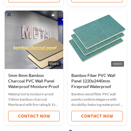
bamboo charcoal air purification.
for bathrooms, kitchens &
Custom sizes/colors available.
commercial spaces.
ISO9001 certified for quality.
Ideal for modern luxury interiors
in hotels, offices & homes.
VIDEO
VIDEO
5mm 8mm Bamboo
Bamboo Fiber PVC Wall
Charcoal PVC Wall Panel
Panel 1220x2440mm
Waterproof Moisture-Proof
Fireproof Waterproof
Waterproof & moisture-proof
Bamboo wood fiber PVC wall
5/8mm bamboo charcoal
panels combine elegance with
fiberboard with fire rating B. Eco-
durability, featuring waterproof,
friendly, flexible, and bendable
fireproof, and moisture-proof
for easy installation. Custom
properties. Customizable
CONTACT NOW
CONTACT NOW
sizes/colors available. Ideal for
sizes/colors, eco-friendly, and
hotels, offices, and bathrooms.
easy to install. Ideal for homes,
ISO-certified quality with free
offices, and commercial spaces.