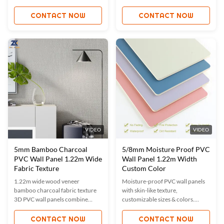
proof. Custom sizes/colors
resistance. Custom sizes/colors
available. ISO9001 certified for
available. ISO9001 certified. Ideal
CONTACT NOW
CONTACT NOW
quality assurance. Ideal for
for hotels, offices & homes. Easy
hotels, offices & more. Durable,
installation, low maintenance,
eco-friendly & easy to install.
sustainable choice.
VIDEO
VIDEO
5mm Bamboo Charcoal
5/8mm Moisture Proof PVC
PVC Wall Panel 1.22m Wide
Wall Panel 1.22m Width
Fabric Texture
Custom Color
1.22m wide wood veneer
Moisture-proof PVC wall panels
bamboo charcoal fabric texture
with skin-like texture,
3D PVC wall panels combine
customizable sizes & colors.
durability (waterproof, fireproof,
ISO9001 certified, waterproof,
moisture-proof) with eco-friendly
fireproof, and easy to install. Ideal
CONTACT NOW
CONTACT NOW