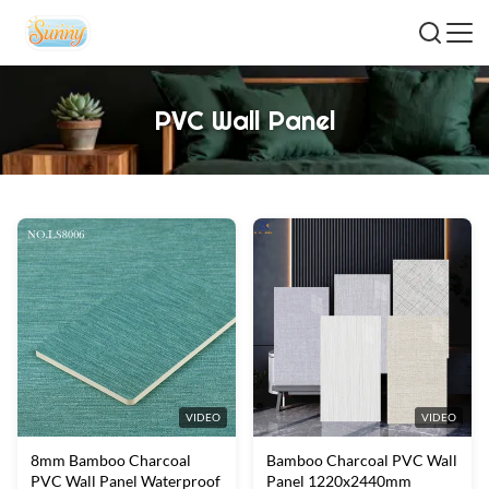
PVC Wall Panel
VIDEO
VIDEO
8mm Bamboo Charcoal
Bamboo Charcoal PVC Wall
PVC Wall Panel Waterproof
Panel 1220x2440mm