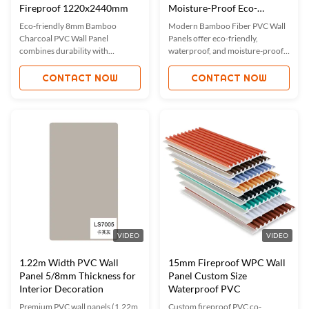
Fireproof 1220x2440mm
Moisture-Proof Eco-
Friendly
Eco-friendly 8mm Bamboo
Modern Bamboo Fiber PVC Wall
Charcoal PVC Wall Panel
Panels offer eco-friendly,
combines durability with
waterproof, and moisture-proof
elegance. Waterproof, fireproof,
solutions for interiors. Featuring
and moisture-proof, ideal for
easy installation, fireproofing,
CONTACT NOW
CONTACT NOW
homes, offices, and hotels.
and anti-scratch properties, these
Features easy installation, sound-
panels are ideal for homes,
absorbing, and mold-proof
offices, and commercial spaces.
properties. Custom sizes
Custom sizes and colors available.
available, certified with ISO9001,
ISO45001, and ISO14001.
VIDEO
VIDEO
1.22m Width PVC Wall
15mm Fireproof WPC Wall
Panel 5/8mm Thickness for
Panel Custom Size
Interior Decoration
Waterproof PVC
Premium PVC wall panels (1.22m
Custom fireproof PVC co-