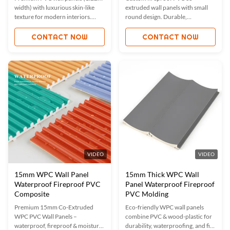
width) with luxurious skin-like
extruded wall panels with small
texture for modern interiors.
round design. Durable,
Fireproof, waterproof, and
waterproof, moisture-proof, and
moisture-proof with ISO9001
ISO9001 certified. Custom
CONTACT NOW
CONTACT NOW
certification. Custom sizes/colors
sizes/colors available. Ideal for
available. Ideal for offices, hotels,
hotels, offices, and high-traffic
and homes. Eco-friendly, durable,
areas.
and easy to install.
VIDEO
VIDEO
15mm WPC Wall Panel
15mm Thick WPC Wall
Waterproof Fireproof PVC
Panel Waterproof Fireproof
Composite
PVC Molding
Premium 15mm Co-Extruded
Eco-friendly WPC wall panels
WPC PVC Wall Panels –
combine PVC & wood-plastic for
waterproof, fireproof & moisture-
durability, waterproofing, and fire