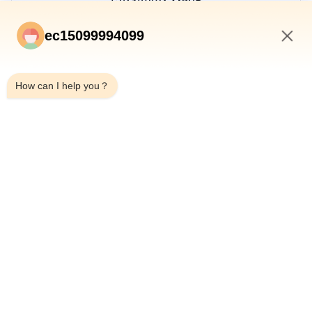
Manger
ec15099994099
Email:
Jimmy@ecer.uu.me
5:22 AM
Tel:
+8618253925690
How can I help you？
WhatsApp:
8618253925690
WeChat:
+8618253925690
Skype:
+8618253925690
INQUIRY NOW
HOME
PRODUCTS
ABOUT US
QUALITY CONTROL