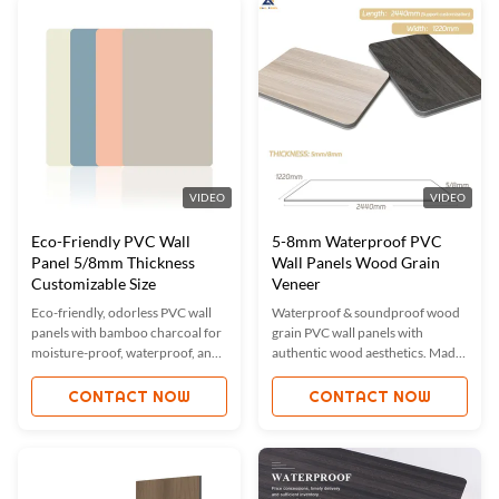
samples.
ISO-certified quality with global
market reach.
VIDEO
VIDEO
Eco-Friendly PVC Wall
5-8mm Waterproof PVC
Panel 5/8mm Thickness
Wall Panels Wood Grain
Customizable Size
Veneer
Eco-friendly, odorless PVC wall
Waterproof & soundproof wood
panels with bamboo charcoal for
grain PVC wall panels with
moisture-proof, waterproof, and
authentic wood aesthetics. Made
fireproof properties. Custom
from eco-friendly bamboo
sizes & colors available. ISO9001
charcoal fiber, offering moisture-
CONTACT NOW
CONTACT NOW
certified for quality. Ideal for
proof, fireproof, and sound-
residential & commercial spaces.
absorbing properties. Custom
sizes/colors available. Ideal for
homes, offices, and commercial
spaces. ISO-certified quality with