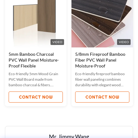
easy installation.
VIDEO
VIDEO
5mm Bamboo Charcoal
5/8mm Fireproof Bamboo
PVC Wall Panel Moisture-
Fiber PVC Wall Panel
Proof Flexible
Moisture-Proof
Eco-friendly 5mm Wood Grain
Eco-friendly fireproof bamboo
PVC Wall Board made from
fiber wall paneling combines
bamboo charcoal & fibers.
durability with elegant wood
Features moisture-proof,
grain designs. Moisture-proof,
waterproof, fireproof, and sound-
waterproof, and customizable for
CONTACT NOW
CONTACT NOW
absorbing properties. Custom
modern interiors. Certified with
sizes/colors available. Ideal for
ISO9001, ISO45001, and
homes, offices, hotels. ISO-
ISO14001, offering OEM options
certified quality with easy
for global markets.
installation.
Mr. Jimmy Wang