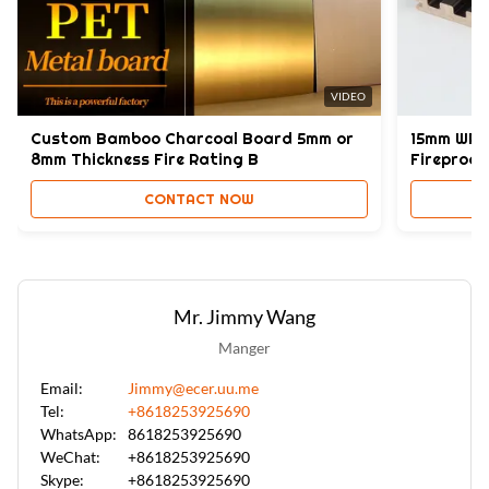
Fashion,Morden
High Light:
waterproof fabric PVC wall panel
,
Bamboo Charcoal PVC wall panel
,
VIDEO
PVC Bamboo Charcoal Wall Panel 8mm
Custom Bamboo Charcoal Board 5mm or
15mm WPC 
8mm Thickness Fire Rating B
Fireproo
CONTACT NOW
Mr. Jimmy Wang
Manger
Email:
Jimmy@ecer.uu.me
Tel:
+8618253925690
WhatsApp:
8618253925690
WeChat:
+8618253925690
Skype:
+8618253925690