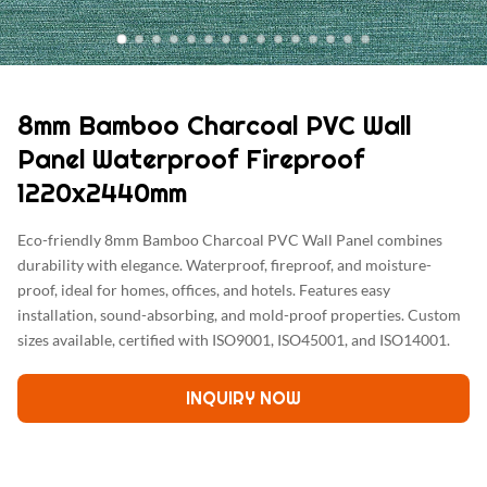
8mm Bamboo Charcoal PVC Wall
Panel Waterproof Fireproof
1220x2440mm
Eco-friendly 8mm Bamboo Charcoal PVC Wall Panel combines
durability with elegance. Waterproof, fireproof, and moisture-
proof, ideal for homes, offices, and hotels. Features easy
installation, sound-absorbing, and mold-proof properties. Custom
sizes available, certified with ISO9001, ISO45001, and ISO14001.
INQUIRY NOW