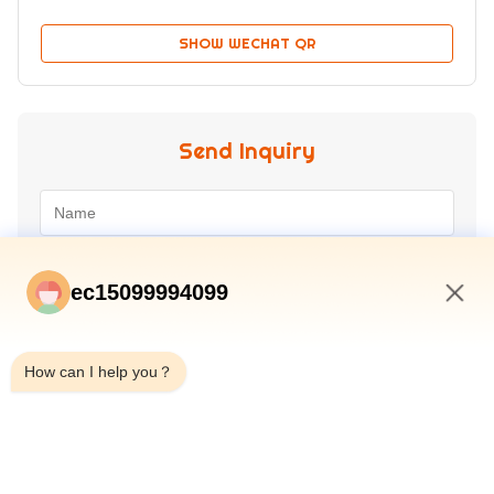
SHOW WECHAT QR
Send Inquiry
ec15099994099
7:32 AM
How can I help you？