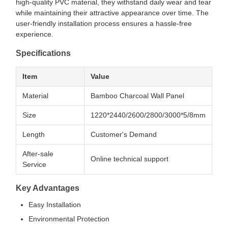
high-quality PVC material, they withstand daily wear and tear
while maintaining their attractive appearance over time. The
user-friendly installation process ensures a hassle-free
experience.
Specifications
Item
Value
Material
Bamboo Charcoal Wall Panel
Size
1220*2440/2600/2800/3000*5/8mm
Length
Customer's Demand
After-sale
Online technical support
Service
Key Advantages
Easy Installation
Environmental Protection