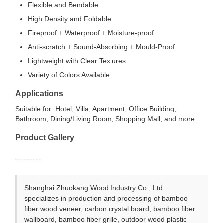
Flexible and Bendable
High Density and Foldable
Fireproof + Waterproof + Moisture-proof
Anti-scratch + Sound-Absorbing + Mould-Proof
Lightweight with Clear Textures
Variety of Colors Available
Applications
Suitable for: Hotel, Villa, Apartment, Office Building,
Bathroom, Dining/Living Room, Shopping Mall, and more.
Product Gallery
Shanghai Zhuokang Wood Industry Co., Ltd.
specializes in production and processing of bamboo
fiber wood veneer, carbon crystal board, bamboo fiber
wallboard, bamboo fiber grille, outdoor wood plastic