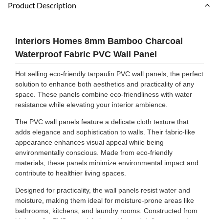
Product Description
Interiors Homes 8mm Bamboo Charcoal
Waterproof Fabric PVC Wall Panel
Hot selling eco-friendly tarpaulin PVC wall panels, the perfect
solution to enhance both aesthetics and practicality of any
space. These panels combine eco-friendliness with water
resistance while elevating your interior ambience.
The PVC wall panels feature a delicate cloth texture that
adds elegance and sophistication to walls. Their fabric-like
appearance enhances visual appeal while being
environmentally conscious. Made from eco-friendly
materials, these panels minimize environmental impact and
contribute to healthier living spaces.
Designed for practicality, the wall panels resist water and
moisture, making them ideal for moisture-prone areas like
bathrooms, kitchens, and laundry rooms. Constructed from