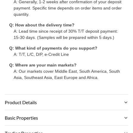
A: Generally, 1-2 weeks after confirmation of your deposit
payment. Specific time depends on order items and order
quantity.
Q: How about the delivery time?
A: Lead time since receipt of 30% T/T deposit payment:
15-30 days. (Samples will be prepared within 5 days.)
Q: What kind of payments do you support?
A: T/T, L/C, D/P, e-Credit Line
Q: Where are your main markets?
A: Our markets cover Middle East, South America, South
Asia, Southeast Asia, East Europe and Africa.
Product Details
Material:
Basic Properties
Bamboo Charcoal ,Bamboo Wood Fiber
Brand Name: