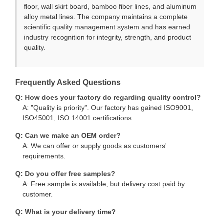
floor, wall skirt board, bamboo fiber lines, and aluminum
alloy metal lines. The company maintains a complete
scientific quality management system and has earned
industry recognition for integrity, strength, and product
quality.
Frequently Asked Questions
Q: How does your factory do regarding quality control?
A: "Quality is priority". Our factory has gained ISO9001,
ISO45001, ISO 14001 certifications.
Q: Can we make an OEM order?
A: We can offer or supply goods as customers'
requirements.
Q: Do you offer free samples?
A: Free sample is available, but delivery cost paid by
customer.
Q: What is your delivery time?