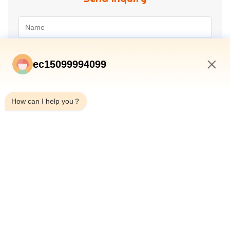
ec15099994099
3:09 PM
How can I help you？
Submit