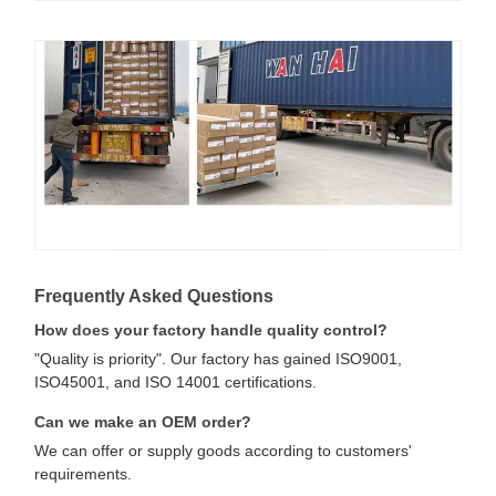
Frequently Asked Questions
How does your factory handle quality control?
"Quality is priority". Our factory has gained ISO9001,
ISO45001, and ISO 14001 certifications.
Can we make an OEM order?
We can offer or supply goods according to customers'
requirements.