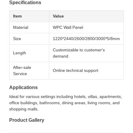
Specifications
Item
Value
Material
WPC Wall Panel
Size
1220*2440/2600/2800/3000*5/8mm
Customizable to customer's
Length
demand
After-sale
Online technical support
Service
Applications
Ideal for various settings including hotels, villas, apartments,
office buildings, bathrooms, dining areas, living rooms, and
shopping malls.
Product Gallery