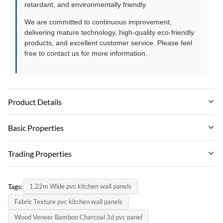
retardant, and environmentally friendly.
We are committed to continuous improvement,
delivering mature technology, high-quality eco-friendly
products, and excellent customer service. Please feel
free to contact us for more information.
Product Details
Material:
Basic Properties
Wood-plastic Composite Environmental Material
Brand Name:
Trading Properties
Feature:
zhuokang
Waterproof And Fireproof Moisture-proof
MOQ:
PRODUCT MODEL:
Tags:
1.22m Wide pvc kitchen wall panels
Negotiate
Color:
customizable
Fabric Texture pvc kitchen wall panels
Customer Require
unit price:
certificate:
Wood Veneer Bamboo Charcoal 3d pvc panel
Contact us