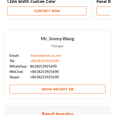
1.22m Width Custom Color
Panel Moi
CONTACT NOW
Mr. Jimmy Wang
Manger
Email:
Jimmy@ecer.uu.me
Tel:
+8618253925690
WhatsApp:
8618253925690
WeChat:
+8618253925690
Skype:
+8618253925690
SHOW WECHAT QR
Send Inquiry