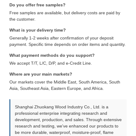
Do you offer free samples?
Free samples are available, but delivery costs are paid by
the customer.
What is your delivery time?
Generally 1-2 weeks after confirmation of your deposit
payment. Specific time depends on order items and quantity.
What payment methods do you support?
We accept T/T, L/C, D/P, and e-Credit Line.
Where are your main markets?
Our markets cover the Middle East, South America, South
Asia, Southeast Asia, Eastern Europe, and Africa.
Shanghai Zhuokang Wood Industry Co., Ltd. is a
professional enterprise integrating research and
development, production, and sales. Through extensive
research and testing, we've enhanced our products to
be more durable, waterproof, moisture-proof, flame