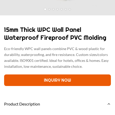
15mm Thick WPC Wall Panel
Waterproof Fireproof PVC Molding
Eco-friendly WPC wall panels combine PVC & wood-plastic for
durability, waterproofing, and fire resistance. Custom sizes/colors
available. ISO9001 certified. Ideal for hotels, offices & homes. Easy
installation, low maintenance, sustainable choice.
INQUIRY NOW
Product Description