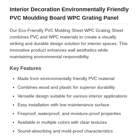
Interior Decoration Environmentally Friendly
PVC Moulding Board WPC Grating Panel
Our Eco-Friendly PVC Molding Sheet WPC Grating Sheet
combines PVC and WPC materials to create a visually
striking and durable design solution for interior spaces. This
innovative product enhances wall aesthetics while
maintaining environmental responsibility.
Key Features
Made from environmentally friendly PVC material
Combines wood and plastic for superior durability
Versatile design suitable for various interior applications
Easy installation with low-maintenance surface
Fireproof, waterproof, and moisture-proof properties
Available in multiple colors with clear textures
Sound-absorbing and mold-proof characteristics