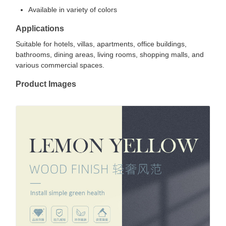
Available in variety of colors
Applications
Suitable for hotels, villas, apartments, office buildings,
bathrooms, dining areas, living rooms, shopping malls, and
various commercial spaces.
Product Images