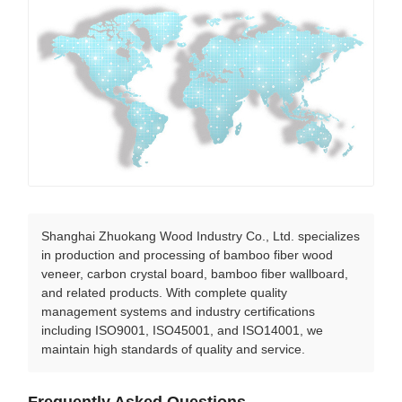
Shanghai Zhuokang Wood Industry Co., Ltd. specializes
in production and processing of bamboo fiber wood
veneer, carbon crystal board, bamboo fiber wallboard,
and related products. With complete quality
management systems and industry certifications
including ISO9001, ISO45001, and ISO14001, we
maintain high standards of quality and service.
Frequently Asked Questions