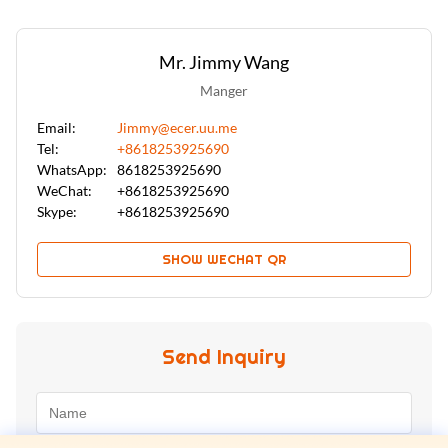
Mr. Jimmy Wang
Manger
Email:
Jimmy@ecer.uu.me
Tel:
+8618253925690
WhatsApp:
8618253925690
WeChat:
+8618253925690
Skype:
+8618253925690
SHOW WECHAT QR
Send Inquiry