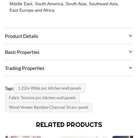
Middle East, South America, South Asia, Southeast Asia,
East Europe and Africa.
Product Details
Material:
Basic Properties
Bamboo Charcoal,bamboo Wood,PVC
Brand Name:
Trading Properties
Color:
ZhuoKang
Customized
MOQ:
PRODUCT MODEL:
Tags:
1.22m Wide pvc kitchen wall panels
Negotiate
Certification:
1220*2440*5mm/8mm
Fabric Texture pvc kitchen wall panels
ISO9001
unit price:
certificate:
Wood Veneer Bamboo Charcoal 3d pvc panel
Negotiate
Thickness:
ISO9001
5/8mm
payment method:
RELATED PRODUCTS
country of origin:
L/C, T/T
Length:
China