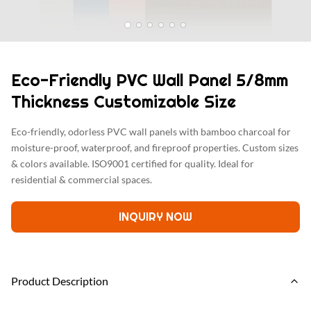
Eco-Friendly PVC Wall Panel 5/8mm
Thickness Customizable Size
Eco-friendly, odorless PVC wall panels with bamboo charcoal for
moisture-proof, waterproof, and fireproof properties. Custom sizes
& colors available. ISO9001 certified for quality. Ideal for
residential & commercial spaces.
INQUIRY NOW
Product Description