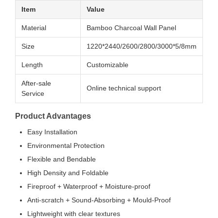
Item
Value
Material
Bamboo Charcoal Wall Panel
Size
1220*2440/2600/2800/3000*5/8mm
Length
Customizable
After-sale
Online technical support
Service
Product Advantages
Easy Installation
Environmental Protection
Flexible and Bendable
High Density and Foldable
Fireproof + Waterproof + Moisture-proof
Anti-scratch + Sound-Absorbing + Mould-Proof
Lightweight with clear textures