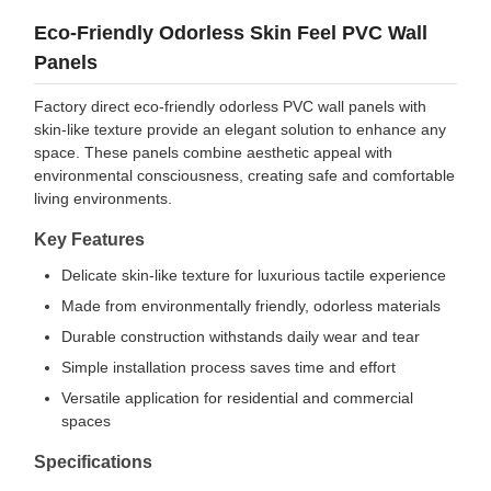
Eco-Friendly Odorless Skin Feel PVC Wall
Panels
Factory direct eco-friendly odorless PVC wall panels with
skin-like texture provide an elegant solution to enhance any
space. These panels combine aesthetic appeal with
environmental consciousness, creating safe and comfortable
living environments.
Key Features
Delicate skin-like texture for luxurious tactile experience
Made from environmentally friendly, odorless materials
Durable construction withstands daily wear and tear
Simple installation process saves time and effort
Versatile application for residential and commercial
spaces
Specifications