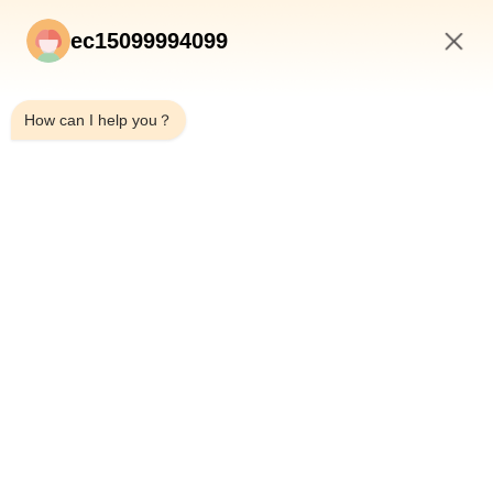
ec15099994099
8:15 PM
How can I help you？
Submit
HOME
PRODUCTS
ABOUT US
QUALITY CONTROL
FACTORY TOUR
NEWS
CASES
BLOG
CONTACT US