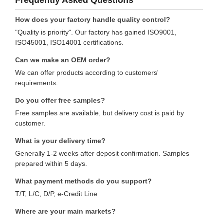
How does your factory handle quality control?
"Quality is priority". Our factory has gained ISO9001,
ISO45001, ISO14001 certifications.
Can we make an OEM order?
We can offer products according to customers'
requirements.
Do you offer free samples?
Free samples are available, but delivery cost is paid by
customer.
What is your delivery time?
Generally 1-2 weeks after deposit confirmation. Samples
prepared within 5 days.
What payment methods do you support?
T/T, L/C, D/P, e-Credit Line
Where are your main markets?