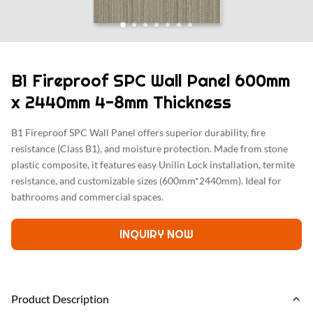
B1 Fireproof SPC Wall Panel 600mm
x 2440mm 4-8mm Thickness
B1 Fireproof SPC Wall Panel offers superior durability, fire
resistance (Class B1), and moisture protection. Made from stone
plastic composite, it features easy Unilin Lock installation, termite
resistance, and customizable sizes (600mm*2440mm). Ideal for
bathrooms and commercial spaces.
INQUIRY NOW
Product Description