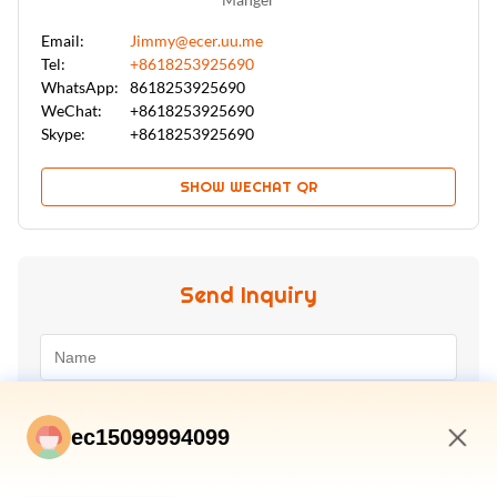
Email:
Jimmy@ecer.uu.me
Tel:
+8618253925690
WhatsApp:
8618253925690
WeChat:
+8618253925690
Skype:
+8618253925690
SHOW WECHAT QR
Send Inquiry
ec15099994099
3:15 PM