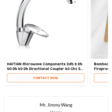
Termite Resistance:
Yes
Thickness:
4-8mm
High Light:
Bathroom SPC Wall Panel
,
Fireproof SPC Wall Panel
,
Bathroom B1 SPC Wall Panel
HAITIAN Microwave Components 3db 6 Db
Bamboo Ch
60 Db 40 Db Directional Coupler 40 Ghz 50
Fireproof 
GHZ123
CONTACT NOW
Mr. Jimmy Wang
Manger