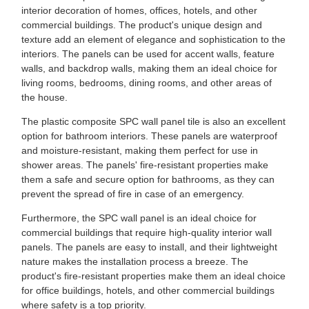
interior decoration of homes, offices, hotels, and other
commercial buildings. The product's unique design and
texture add an element of elegance and sophistication to the
interiors. The panels can be used for accent walls, feature
walls, and backdrop walls, making them an ideal choice for
living rooms, bedrooms, dining rooms, and other areas of
the house.
The plastic composite SPC wall panel tile is also an excellent
option for bathroom interiors. These panels are waterproof
and moisture-resistant, making them perfect for use in
shower areas. The panels' fire-resistant properties make
them a safe and secure option for bathrooms, as they can
prevent the spread of fire in case of an emergency.
Furthermore, the SPC wall panel is an ideal choice for
commercial buildings that require high-quality interior wall
panels. The panels are easy to install, and their lightweight
nature makes the installation process a breeze. The
product's fire-resistant properties make them an ideal choice
for office buildings, hotels, and other commercial buildings
where safety is a top priority.