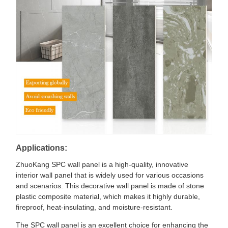
Applications:
ZhuoKang SPC wall panel is a high-quality, innovative
interior wall panel that is widely used for various occasions
and scenarios. This decorative wall panel is made of stone
plastic composite material, which makes it highly durable,
fireproof, heat-insulating, and moisture-resistant.
The SPC wall panel is an excellent choice for enhancing the