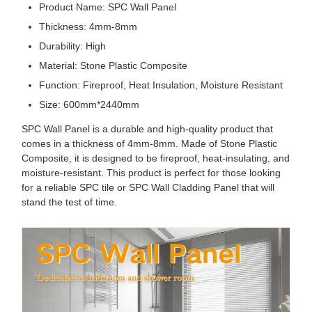
Product Name: SPC Wall Panel
Thickness: 4mm-8mm
Durability: High
Material: Stone Plastic Composite
Function: Fireproof, Heat Insulation, Moisture Resistant
Size: 600mm*2440mm
SPC Wall Panel is a durable and high-quality product that
comes in a thickness of 4mm-8mm. Made of Stone Plastic
Composite, it is designed to be fireproof, heat-insulating, and
moisture-resistant. This product is perfect for those looking
for a reliable SPC tile or SPC Wall Cladding Panel that will
stand the test of time.