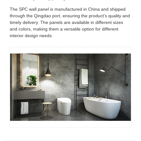
The SPC wall panel is manufactured in China and shipped
through the Qingdao port, ensuring the product's quality and
timely delivery. The panels are available in different sizes
and colors, making them a versatile option for different
interior design needs.