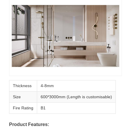
Thickness
4-8mm
Size
600*3000mm (Length is customisable)
Fire Rating
B1
Product Features: