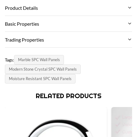
Product Details
Fire Resistance:
Basic Properties
Class B1
Brand Name:
Trading Properties
Port:
ZhuoKang
Qingdao Port
MOQ:
PRODUCT MODEL:
Tags:
Marble SPC Wall Panels
500-600㎡
Function:
SPC wall panel
Modern Stone Crystal SPC Wall Panels
Fireproof, Heat Insulation, Moisture
payment method:
certificate:
Moisture Resistant SPC Wall Panels
L/C, T/T
Material:
SGS
Stone Plastic Composite
Supply Capacity:
RELATED PRODUCTS
country of origin:
6000 meter per day
Size:
China
600mm*2440mm
Installation:
Unilin Lock,Easy To Installation