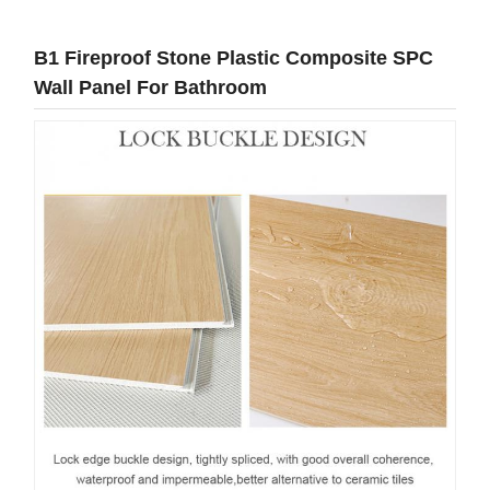
B1 Fireproof Stone Plastic Composite SPC
Wall Panel For Bathroom