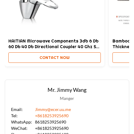
Style:
Modern,Modern & Elegant Design,Customized
High Light:
Bamboo Charcoal pvc marble wall panel sheet
,
pvc marble wall panel sheet 1220*2440*8mm
,
HAITIAN Microwave Components 3db 6 Db
Bamboo C
Bamboo Charcoal marble pvc sheets
60 Db 40 Db Directional Coupler 40 Ghz 50
Thickness
GHZ123
CONTACT NOW
Mr. Jimmy Wang
Manger
Email:
Jimmy@ecer.uu.me
Tel:
+8618253925690
WhatsApp:
8618253925690
WeChat:
+8618253925690