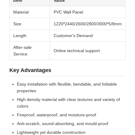
Item
Value
Material
PVC Wall Panel
Size
1220*2440/2600/2800/3000*5/8mm
Length
Customer's Demand
After-sale
Online technical support
Service
Key Advantages
Easy installation with flexible, bendable, and foldable
properties
High density material with clear textures and variety of
colors
Fireproof, waterproof, and moisture-proof
Anti-scratch, sound-absorbing, and mould-proof
Lightweight yet durable construction