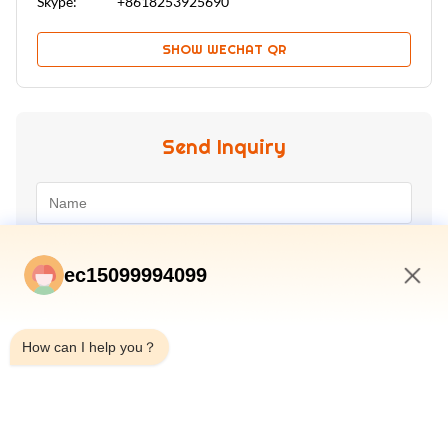
Skype:
+8618253925690
SHOW WECHAT QR
Send Inquiry
ec15099994099
5:33 PM
How can I help you？