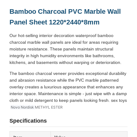
Bamboo Charcoal PVC Marble Wall
Panel Sheet
1220*2440*8mm
Our hot-selling interior decoration waterproof bamboo
charcoal marble wall panels are ideal for areas requiring
moisture resistance. These panels maintain structural
integrity in high humidity environments like bathrooms,
kitchens, and basements without warping or deterioration.
The bamboo charcoal veneer provides exceptional durability
and abrasion resistance while the PVC marble patterned
overlay creates a luxurious appearance that enhances any
interior space. Maintenance is simple - just wipe with a damp
cloth or mild detergent to keep panels looking fresh. sex toys
Novo Nordisk
METHYL ESTER
Specifications