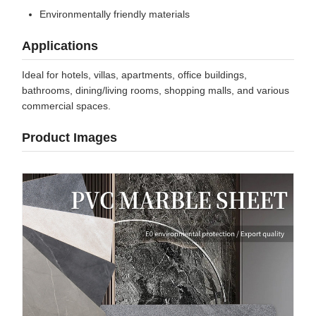
Environmentally friendly materials
Applications
Ideal for hotels, villas, apartments, office buildings,
bathrooms, dining/living rooms, shopping malls, and various
commercial spaces.
Product Images