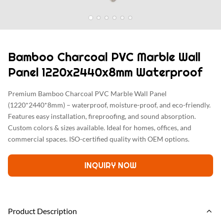
Bamboo Charcoal PVC Marble Wall
Panel 1220x2440x8mm Waterproof
Premium Bamboo Charcoal PVC Marble Wall Panel
(1220*2440*8mm) – waterproof, moisture-proof, and eco-friendly.
Features easy installation, fireproofing, and sound absorption.
Custom colors & sizes available. Ideal for homes, offices, and
commercial spaces. ISO-certified quality with OEM options.
INQUIRY NOW
Product Description