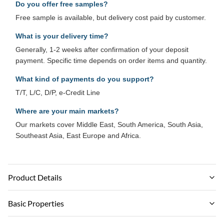
Do you offer free samples?
Free sample is available, but delivery cost paid by customer.
What is your delivery time?
Generally, 1-2 weeks after confirmation of your deposit
payment. Specific time depends on order items and quantity.
What kind of payments do you support?
T/T, L/C, D/P, e-Credit Line
Where are your main markets?
Our markets cover Middle East, South America, South Asia,
Southeast Asia, East Europe and Africa.
Product Details
Material:
Basic Properties
PVC，Bamboo Charcoal