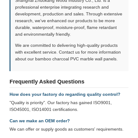
Shanghai Zhuokang Wood Industry Co., Ltd. is a
professional enterprise integrating research and
development, production and sales. Through extensive
research, we've enhanced our products to be more
durable, waterproof, moisture-proof, flame retardant
and environmentally friendly.
We are committed to delivering high-quality products
with excellent service. Contact us for more information
about our bamboo charcoal PVC marble wall panels.
Frequently Asked Questions
How does your factory do regarding quality control?
"Quality is priority". Our factory has gained ISO9001,
ISO45001, ISO14001 certifications.
Can we make an OEM order?
We can offer or supply goods as customers' requirements.