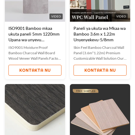
VIDEO
VIDEO
ISO9001 Bamboo mkaa
Paneli ya ukuta wa Mkaa wa
ukuta paneli 5mm 1220mm
Bamboo 3.6m x 1.22m
Upana wa unyevu
Unyenyekevu-5/8mm
Uthibitisho
ISO9001 Moisture Proof
Skin Feel Bamboo Charcoal Wall
Bamboo Charcoal Wall Board
Panel (3.6m*1.22m) Premium
Wood Veneer Wall Panels Factory
Customizable Wall Solution Our
Direct Waterproof Moisture-
Skin Feeling Bamboo Charcoal
Proof Bamboo Charcoal Wood
Wall Panel offers a unique skin-
KONTAKTA NU
KONTAKTA NU
Veneer Wall Panels Factory direct
like texture with superior
sales of waterproof and moisture-
performance characteristics.
proof bamboo charcoal wood
Manufactured to ISO 9001
veneer wall panels combine
standards, these panels combine
quality with practicality. These
innovative materials with
panels ...
customizabl...