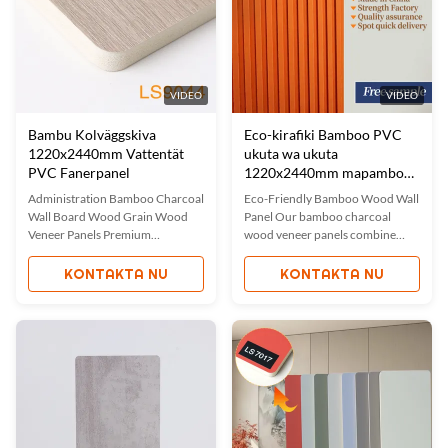
VIDEO
VIDEO
Bambu Kolväggskiva
Eco-kirafiki Bamboo PVC
1220x2440mm Vattentät
ukuta wa ukuta
PVC Fanerpanel
1220x2440mm mapambo
ya mambo ya ndani ya
Administration Bamboo Charcoal
Eco-Friendly Bamboo Wood Wall
kuzuia maji
Wall Board Wood Grain Wood
Panel Our bamboo charcoal
Veneer Panels Premium
wood veneer panels combine
Waterproof Bamboo Charcoal
bamboo wood fiber with
Wood Veneer Panels Our
advanced plastic technology,
KONTAKTA NU
KONTAKTA NU
waterproof and environmentally
creating a 100% eco-friendly
friendly bamboo charcoal wood
solution for interior decoration.
grain veneer combines advanced
These panels offer waterproof,
waterproof technology with the
fireproof, and flexible properties
natural advantages of bamboo
while maintaining dimensional ...
charcoal to create ...