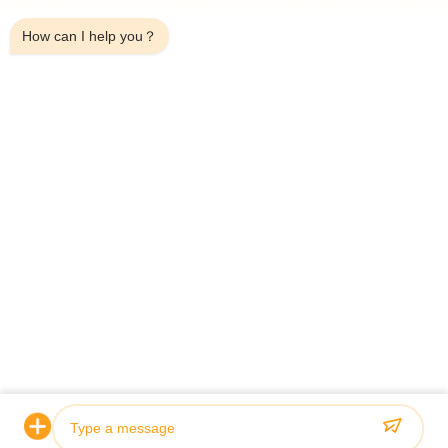
2:48 PM
Telefon:
+8618253925690
How can I help you？
Whatsapp:
8618253925690
Wechat:
+8618253925690
Skype:
+8618253925690
FÖRFRÅGAN NU
HOME
PRODUCTS
ABOUT US
QUALITY CONTROL
FACTORY TOUR
NEWS
ALL CASES
BLOG
CONTACT US
© 2026 Jiangsu Sunny Wall Materials Co., Ltd. All Rights Reserved.