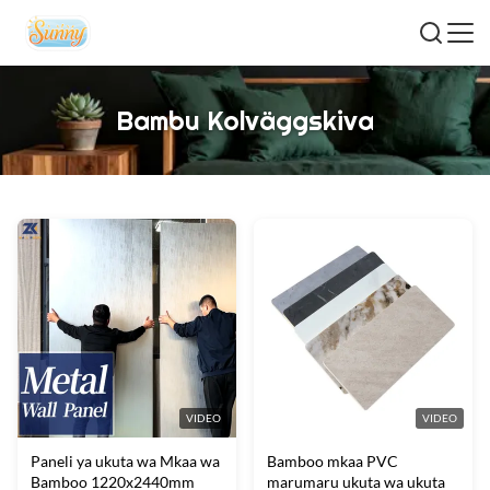
Bambu Kolväggskiva
VIDEO
VIDEO
Paneli ya ukuta wa Mkaa wa
Bamboo mkaa PVC
Bamboo 1220x2440mm
marumaru ukuta wa ukuta