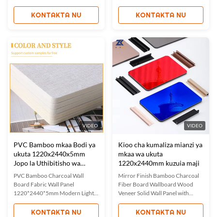
grain wall panels combine
Interior Waterproof Fabric-
timeless beauty with ecological
Finish Bamboo Charcoal Wall
KONTAKTA NU
KONTAKTA NU
benefits, creating transformative
Panels Fabric bamboo charcoal
backdrops that capture modern
wall panels combine elegance and
luxury. These panels feature
sustainability for interior design
delicate wood grain patterns that
solutions. These panels feature a
bring rustic charm and warmth ...
luxurious fabric finish ...
VIDEO
VIDEO
PVC Bamboo mkaa Bodi ya
Kioo cha kumaliza mianzi ya
ukuta 1220x2440x5mm
mkaa wa ukuta
Jopo la Uthibitisho wa
1220x2440mm kuzuia maji
unyevu
PVC Bamboo Charcoal Wall
Mirror Finish Bamboo Charcoal
Board Fabric Wall Panel
Fiber Board Wallboard Wood
1220*2440*5mm Modern Light
Veneer Solid Wall Panel with
Luxury Interior Decoration
Mirror Finish Our mirrored PET
Bamboo Charcoal Fabric Wall
bamboo charcoal wood panels
KONTAKTA NU
KONTAKTA NU