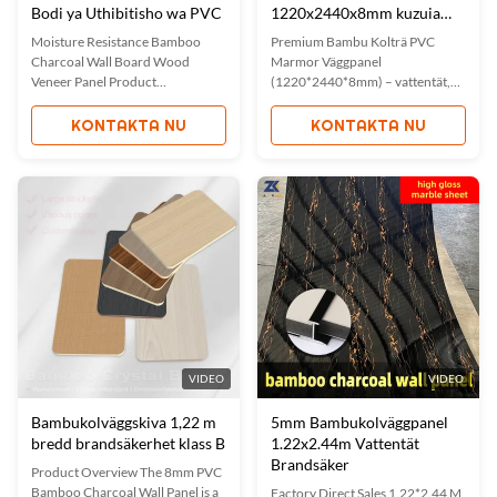
Bodi ya Uthibitisho wa PVC
1220x2440x8mm kuzuia
maji
Moisture Resistance Bamboo
Premium Bambu Kolträ PVC
Charcoal Wall Board Wood
Marmor Väggpanel
Veneer Panel Product
(1220*2440*8mm) – vattentät,
Description Our metal bamboo
fukttät och miljövänlig.
charcoal wall panel combines the
Egenskaper inkluderar enkel
KONTAKTA NU
KONTAKTA NU
durability of metal with the
installation, brandsäkerhet och
natural environmental benefits of
ljudabsorption. Anpassade färger
bamboo charcoal. This innovative
och storlekar tillgängliga. Perfekt
wall material offers both
för hem, kontor och kommersiella
functional and aesthetic
utrymmen. ISO-certifierad
advantages for ...
kvalitet med OEM-alternativ.
VIDEO
VIDEO
Bambukolväggskiva 1,22 m
5mm Bambukolväggpanel
bredd brandsäkerhet klass B
1.22x2.44m Vattentät
Brandsäker
Product Overview The 8mm PVC
Bamboo Charcoal Wall Panel is a
Factory Direct Sales 1.22*2.44 M