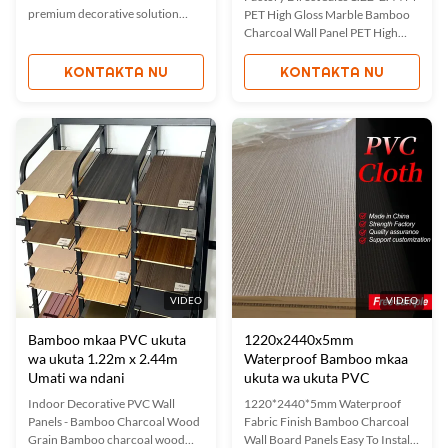
premium decorative solution
PET High Gloss Marble Bamboo
combining fireproof properties
Charcoal Wall Panel PET High
with elegant wood veneer
Gloss Marble Bamboo Charcoal
aesthetics. With a standard width
Wall Panel is a premium wall
KONTAKTA NU
KONTAKTA NU
of 1.22m and customizable
covering solution made from PET
lengths, this seamless wall board
(Polyethylene Terephthalate) and
offers excellent coverage for
Carbon Fiber materials. Featuring
diverse interior applications. ...
a high-gloss surface with elegant
marble patterns, ...
VIDEO
VIDEO
Bamboo mkaa PVC ukuta
1220x2440x5mm
wa ukuta 1.22m x 2.44m
Waterproof Bamboo mkaa
Umati wa ndani
ukuta wa ukuta PVC
Indoor Decorative PVC Wall
1220*2440*5mm Waterproof
Panels - Bamboo Charcoal Wood
Fabric Finish Bamboo Charcoal
Grain Bamboo charcoal wood
Wall Board Panels Easy To Install