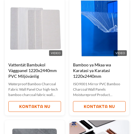
bamboo charcoal, elevating
waterproof, moisture-resistant,
interior spaces with both style
and scratch-resistant properties
and ...
with ...
VIDEO
VIDEO
Vattentät Bambukol
Bamboo ya Mkaa wa
Väggpanel 1220x2440mm
Karatasi ya Karatasi
PVC Miljövänlig
1220x2440mm
Waterproof Bamboo Charcoal
ISO9001 Mirror PVC Bamboo
Fabric Wall Panel Our high-tech
Charcoal Wall Panels
bamboo charcoal fabric wall
Moistureproof Product
panels combine innovative
Description Manufacturer
materials with elegant design for
Customized Modern Light Luxury
KONTAKTA NU
KONTAKTA NU
superior interior decoration.
Mirror Bamboo Charcoal Wall
Made from a unique blend of
Panels add elegance and
bamboo charcoal and advanced
sophistication to any space. These
plastics, these panels are 100%
panels combine the reflective
environmentally friendly, ...
qualities of mirrors with the