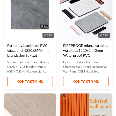
natural benefits of bamboo ...
VIDEO
VIDEO
Fyrkantig bambukol PVC
FIREPROOF mianzi ya mkaa
väggpanel 1220x2440mm
wa ukuta 1220x2440mm
brandsäker fukttät
Waterproof PVC
Square Bamboo Charcoal Grey
Fireproof Fabric Bamboo
Marble PVC Cladding Panels
Charcoal Wall Board Decorative
(OEM/ODM) Modern Light
Wall Panel OEM Hot Sale
Luxury Interior Decoration Wall
Waterproof And Fireproof Fabric
Panels Bamboo charcoal marble
Bamboo Charcoal Wall Panel
KONTAKTA NU
KONTAKTA NU
wall panels combine beauty,
Eco-friendly fabric bamboo
versatility, and durability for
charcoal wall panels enhance
modern interior spaces. These
interior decor by creating a
panels feature a unique
comfortable and luxurious
combination of bamboo charcoal
environment. Featuring quick
wood veneer and ...
and easy installation ...