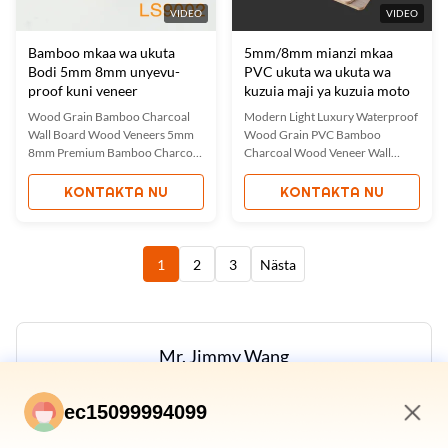
VIDEO
VIDEO
Bamboo mkaa wa ukuta
5mm/8mm mianzi mkaa
Bodi 5mm 8mm unyevu-
PVC ukuta wa ukuta wa
proof kuni veneer
kuzuia maji ya kuzuia moto
Wood Grain Bamboo Charcoal
Modern Light Luxury Waterproof
Wall Board Wood Veneers 5mm
Wood Grain PVC Bamboo
8mm Premium Bamboo Charcoal
Charcoal Wood Veneer Wall
Wood Veneer Panels Our factory-
Panels These premium wall panels
direct bamboo charcoal wood
combine the natural beauty of
KONTAKTA NU
KONTAKTA NU
veneers combine luxury
wood with the durability of PVC.
aesthetics with eco-friendly
Featuring a thin layer of authentic
performance. These versatile
wood planks with waterproof
panels feature authentic wood
PVC backing, they offer enhanced
1
2
3
Nästa
grain textures while
moisture resistance while ...
incorporating the natural ...
Mr. Jimmy Wang
Manger
ec15099994099
E-post:
Jimmy@ecer.uu.me