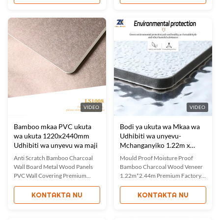
Panel Bamboo Charcoal Fabric
combine the aesthetic appeal of a
Wall Paneling combines elegant
mirror surface with the natural
fabric textures with air purifying
benefits of bamboo charcoal.
properties of bamboo charcoal.
These decorative panels feature
These panels create warm,
waterproof, moisture-proof, ...
comfortable ...
VIDEO
VIDEO
Bamboo mkaa PVC ukuta
Bodi ya ukuta wa Mkaa wa
wa ukuta 1220x2440mm
Udhibiti wa unyevu-
Udhibiti wa unyevu wa maji
Mchanganyiko 1.22m x
2.44m
Anti Scratch Bamboo Charcoal
Mould Proof Moisture Proof
Wall Board Metal Wood Panels
Bamboo Charcoal Wood Veneer
PVC Wall Covering Premium
1.22m*2.44m Premium Factory
Waterproof & Eco-Friendly
Direct Bamboo Charcoal Wood
Bamboo Charmetal Wood Panels
Panels Our bamboo charcoal
KONTAKTA NU
KONTAKTA NU
These Metal Bamboo Charcoal
wood veneer panels feature
Panels combine the durability of
authentic wood grain textures in
metal with the natural benefits of
various colors, offering