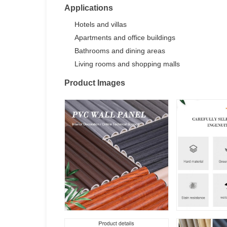
Applications
Hotels and villas
Apartments and office buildings
Bathrooms and dining areas
Living rooms and shopping malls
Product Images