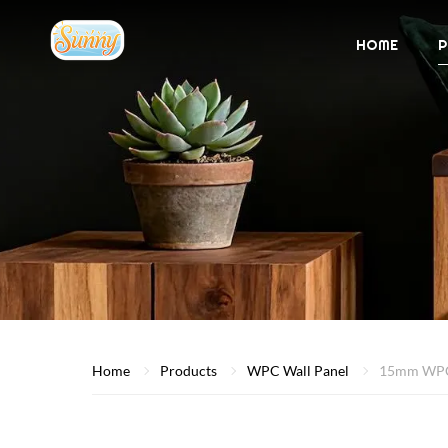
HOME
P
Home
Products
WPC Wall Panel
15mm WPC 