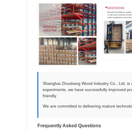
Shanghai Zhuokang Wood Industry Co., Ltd. is a
experiments, we have successfully improved pro
friendly.
We are committed to delivering mature technolog
Frequently Asked Questions