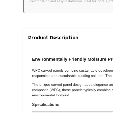
certification and easy installation. Ideal for hotels, of
Product Description
Environmentally Friendly Moisture 
WPC curved panels combine sustainable development
responsible and sustainable building solution. Th
The unique curved panel design adds elegance and 
composite (WPC), these panels typically combine re
environmental footprint.
Specifications