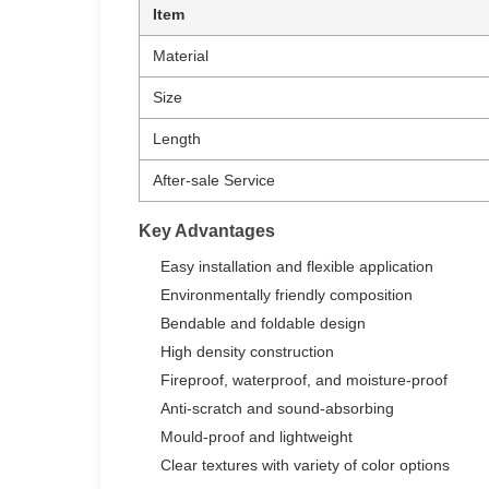
Item
Material
Size
Length
After-sale Service
Key Advantages
Easy installation and flexible application
Environmentally friendly composition
Bendable and foldable design
High density construction
Fireproof, waterproof, and moisture-proof
Anti-scratch and sound-absorbing
Mould-proof and lightweight
Clear textures with variety of color options