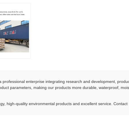
 professional enterprise integrating research and development, produ
duct parameters, making our products more durable, waterproof, moist
y, high-quality environmental products and excellent service. Contact 