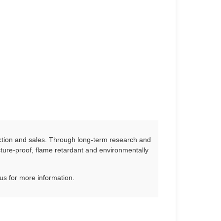
ction and sales. Through long-term research and
ure-proof, flame retardant and environmentally
us for more information.