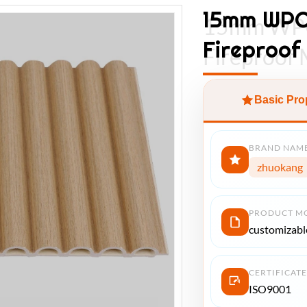
15mm WPC 
15mm WPC 
Fireproof
Fireproof 
Basic Pro
BRAND NAM
zhuokang
PRODUCT M
customizabl
CERTIFICATE
ISO9001