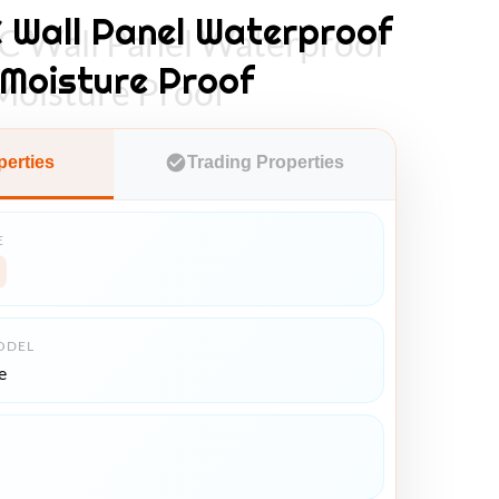
Wall Panel Waterproof
Wall Panel Waterproof
 Moisture Proof
Moisture Proof
perties
Trading Properties
E
ODEL
e