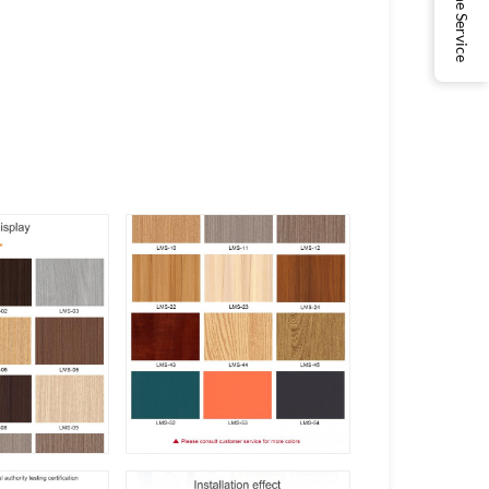
Online Service