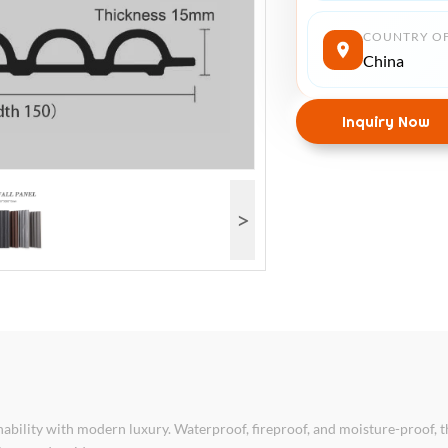
COUNTRY OF
China
Inquiry Now
>
ility with modern luxury. Waterproof, fireproof, and moisture-proof, 