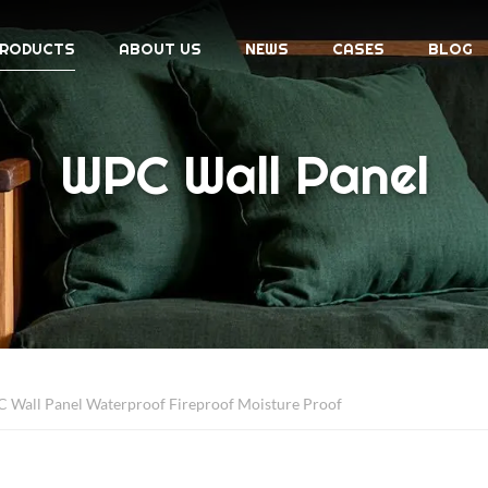
RODUCTS
ABOUT US
NEWS
CASES
BLOG
WPC Wall Panel
Wall Panel Waterproof Fireproof Moisture Proof