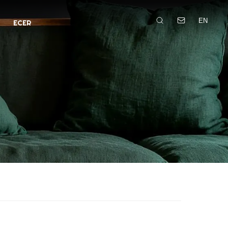
EN
ECER