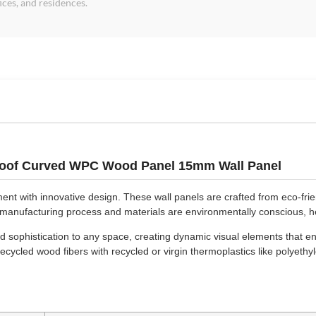
fices, and residences.
Proof Curved WPC Wood Panel 15mm Wall Panel
 with innovative design. These wall panels are crafted from eco-frien
e manufacturing process and materials are environmentally conscious, h
sophistication to any space, creating dynamic visual elements that en
cycled wood fibers with recycled or virgin thermoplastics like polyeth