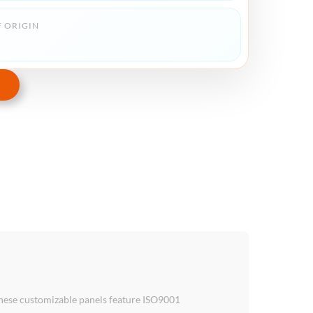
 ORIGIN
these customizable panels feature ISO9001