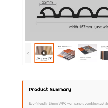
<
Product Summary
Eco-friendly 15mm WPC wall panels combine sustainab