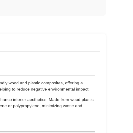
dly wood and plastic composites, offering a
elping to reduce negative environmental impact.
hance interior aesthetics. Made from wood plastic
ylene or polypropylene, minimizing waste and