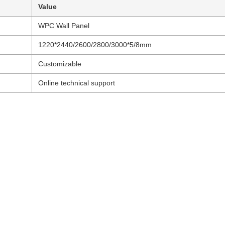
Value
WPC Wall Panel
1220*2440/2600/2800/3000*5/8mm
Customizable
Online technical support